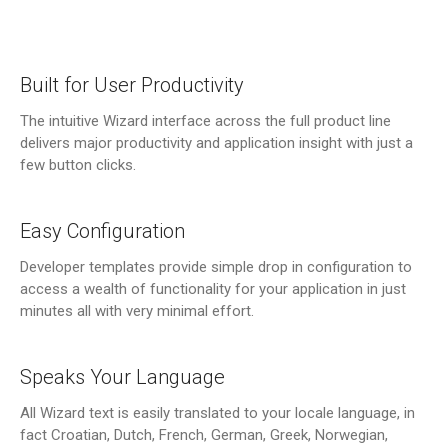
Built for User Productivity
The intuitive Wizard interface across the full product line
delivers major productivity and application insight with just a
few button clicks.
Easy Configuration
Developer templates provide simple drop in configuration to
access a wealth of functionality for your application in just
minutes all with very minimal effort.
Speaks Your Language
All Wizard text is easily translated to your locale language, in
fact Croatian, Dutch, French, German, Greek, Norwegian,