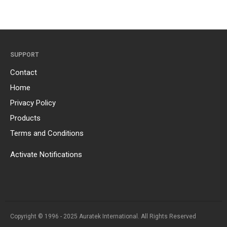
SUPPORT
Contact
Home
Privacy Policy
Products
Terms and Conditions
Activate Notifications
Copyright © 1996 - 2025 Auratek International. All Rights Reserved