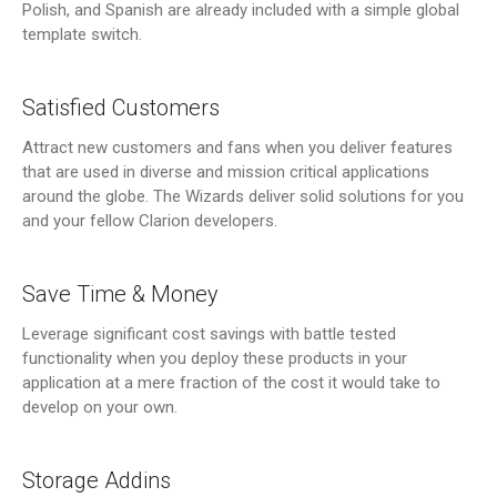
Polish, and Spanish are already included with a simple global
template switch.
Satisfied Customers
Attract new customers and fans when you deliver features
that are used in diverse and mission critical applications
around the globe. The Wizards deliver solid solutions for you
and your fellow Clarion developers.
Save Time & Money
Leverage significant cost savings with battle tested
functionality when you deploy these products in your
application at a mere fraction of the cost it would take to
develop on your own.
Storage Addins