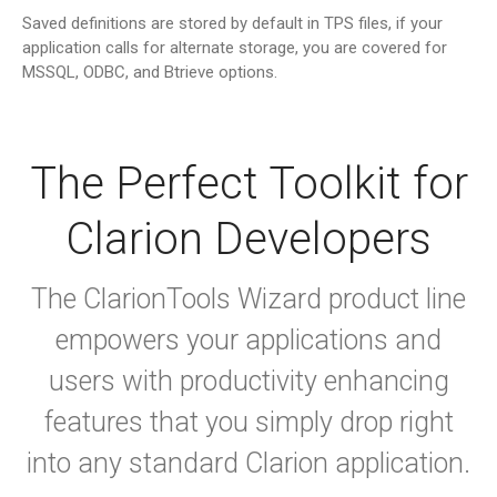
Saved definitions are stored by default in TPS files, if your
application calls for alternate storage, you are covered for
MSSQL, ODBC, and Btrieve options.
The Perfect Toolkit for
Clarion Developers
The ClarionTools Wizard product line
empowers your applications and
users with productivity enhancing
features that you simply drop right
into any standard Clarion application.