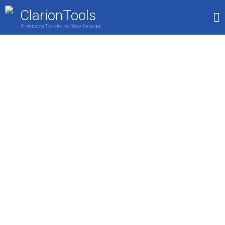
ClarionTools
Professional Tools for the Clarion Developer . . .
Home
Products
My Account
Shop
Clarion Developers
Wizards are here to provide amazing
features to the end user of your