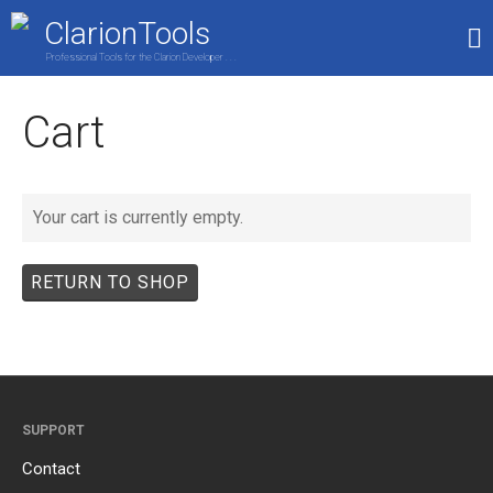
ClarionTools
Professional Tools for the Clarion Developer . . .
Home
Cart
Products
My Account
Shop
Your cart is currently empty.
RETURN TO SHOP
SUPPORT
Contact