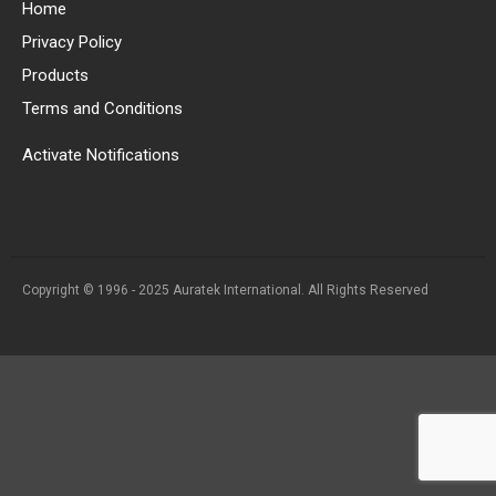
Home
Privacy Policy
Products
Terms and Conditions
Activate Notifications
Copyright © 1996 - 2025 Auratek International. All Rights Reserved