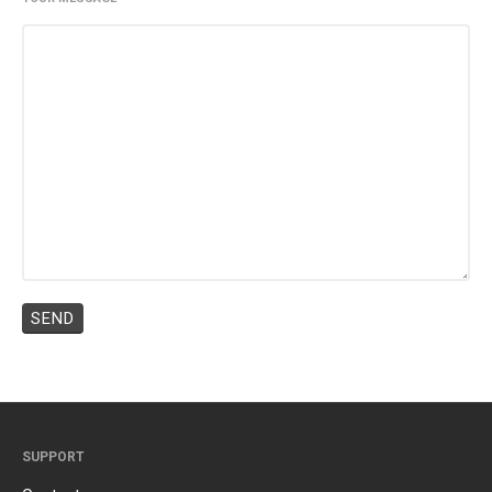
SUPPORT