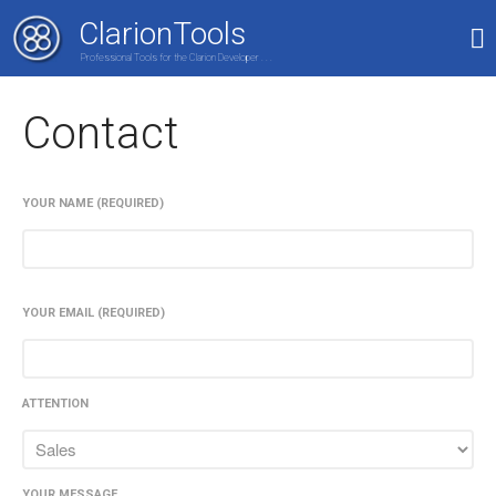
ClarionTools
Professional Tools for the Clarion Developer . . .
Home
Contact
Products
My Account
Shop
YOUR NAME (REQUIRED)
YOUR EMAIL (REQUIRED)
ATTENTION
YOUR MESSAGE