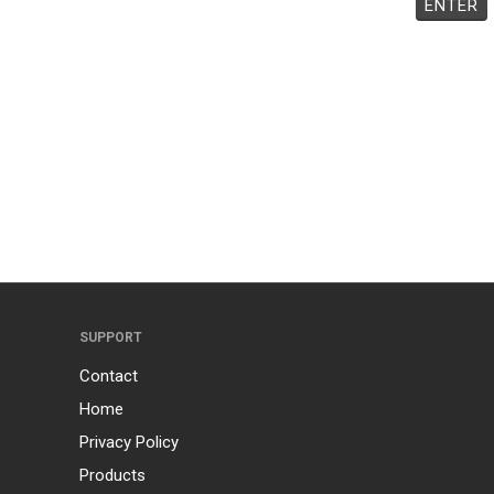
SUPPORT
Contact
Home
Privacy Policy
Products