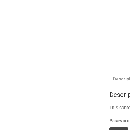
Descrip
Descri
This cont
Password