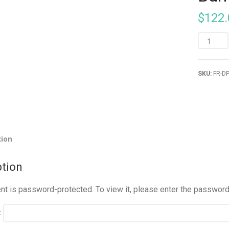
$
122.
SKU:
FR-D
tion
ption
ent is password-protected. To view it, please enter the passwor
: