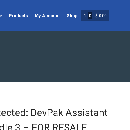
e
Products
My Account
Shop
0
$
0.00
Home
Products
My Account
Shop
tected: DevPak Assistant
dle 3 – FOR RESALE