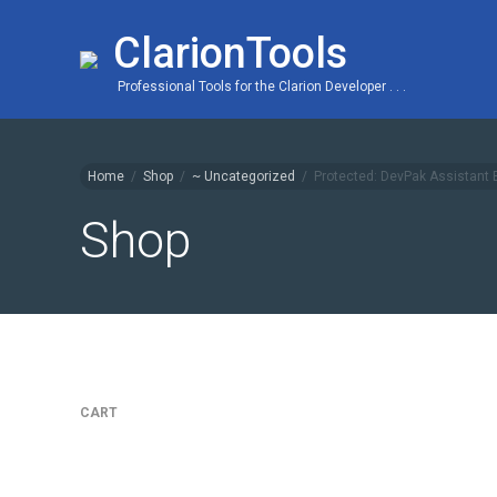
ClarionTools
Professional Tools for the Clarion Developer . . .
Home
/
Shop
/
~ Uncategorized
/
Protected: DevPak Assistant
Shop
CART