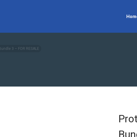
Hom
 Bundle 3 – FOR RESALE
Pro
Bun