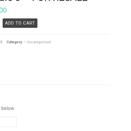
00
ADD TO CART
P3
Category:
~ Uncategorized
d below.