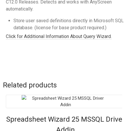
C12.0 Releases. Detects and works with AnyScreen
automatically.
Store user saved definitions directly in Microsoft SQL
database. (license for base product required.)
Click for Additional Information About Query Wizard.
Related products
Spreadsheet Wizard 25 MSSQL Driver
Addin