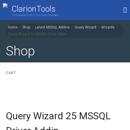
ClarionTools
Professional Tools for the Clarion Developer . . .
Home
/
Shop
/
Latest MSSQL Addins
/
Query Wizard
/
Wizards
/
Query Wizard 25 MSSQL Driver Addin
Home
Products
Shop
My Account
Shop
CART
Query Wizard 25 MSSQL