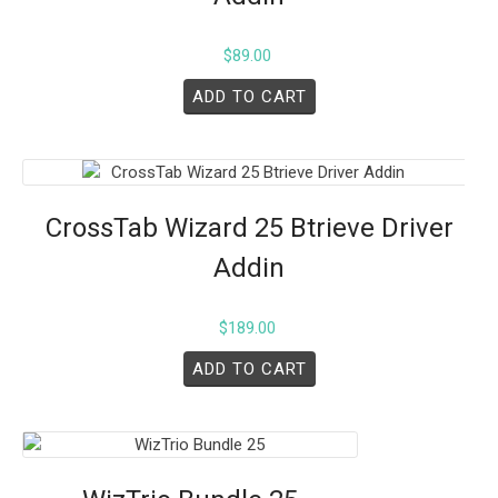
$
89.00
ADD TO CART
CrossTab Wizard 25 Btrieve Driver
Addin
$
189.00
ADD TO CART