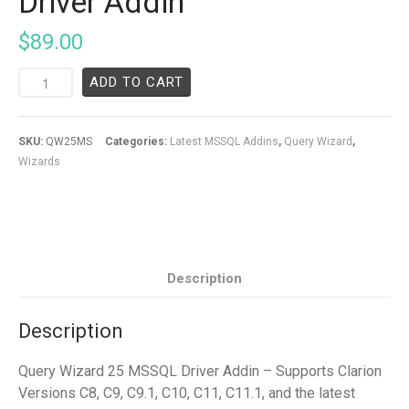
Driver Addin
$
89.00
ADD TO CART
SKU:
QW25MS
Categories:
Latest MSSQL Addins
,
Query Wizard
,
Wizards
Description
Description
Query Wizard 25 MSSQL Driver Addin – Supports Clarion
Versions C8, C9, C9.1, C10, C11, C11.1, and the latest