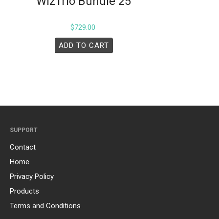
WizTrio Bundle 25
$
729.00
ADD TO CART
SUPPORT
Contact
Home
Privacy Policy
Products
Terms and Conditions