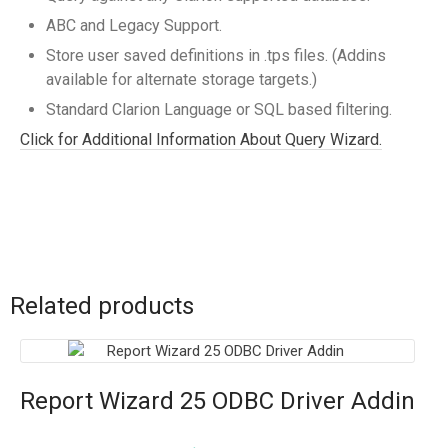
ABC and Legacy Support.
Store user saved definitions in .tps files. (Addins
available for alternate storage targets.)
Standard Clarion Language or SQL based filtering.
Click for Additional Information About Query Wizard.
Related products
Report Wizard 25 ODBC Driver Addin