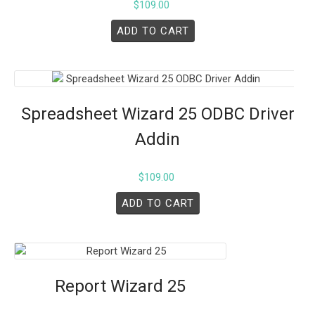
$
109.00
ADD TO CART
Spreadsheet Wizard 25 ODBC Driver
Addin
$
109.00
ADD TO CART
Report Wizard 25