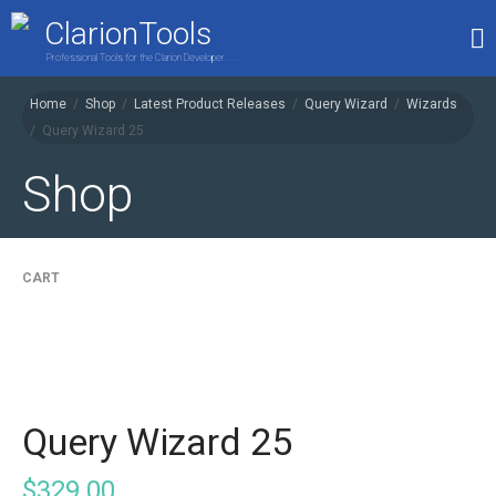
ClarionTools
Professional Tools for the Clarion Developer . . .
Home
/
Shop
/
Latest Product Releases
/
Query Wizard
/
Wizards
/
Query Wizard 25
Home
Products
Shop
My Account
Shop
CART
Query Wizard 25
$
329.00