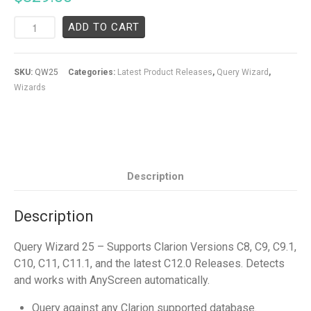
ADD TO CART
SKU:
QW25
Categories:
Latest Product Releases
,
Query Wizard
,
Wizards
Description
Description
Query Wizard 25 – Supports Clarion Versions C8, C9, C9.1,
C10, C11, C11.1, and the latest C12.0 Releases. Detects
and works with AnyScreen automatically.
Query against any Clarion supported database.