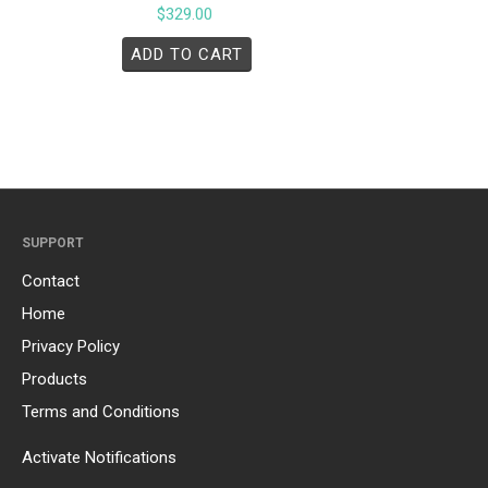
$
329.00
ADD TO CART
SUPPORT
Contact
Home
Privacy Policy
Products
Terms and Conditions
Activate Notifications