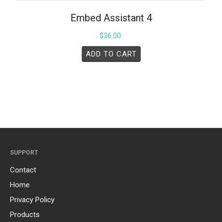
Embed Assistant 4
$
36.00
ADD TO CART
SUPPORT
Contact
Home
Privacy Policy
Products