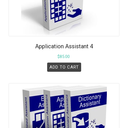
Application Assistant 4
$
85.00
ADD TO CART