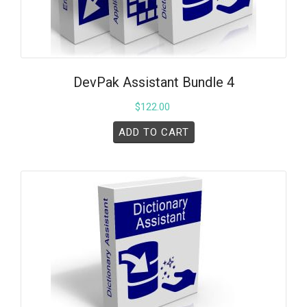
DevPak Assistant Bundle 4
$
122.00
ADD TO CART