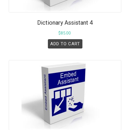
Dictionary Assistant 4
$
85.00
ADD TO CART