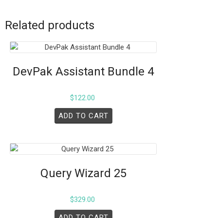
Related products
DevPak Assistant Bundle 4
$
122.00
ADD TO CART
Query Wizard 25
$
329.00
ADD TO CART