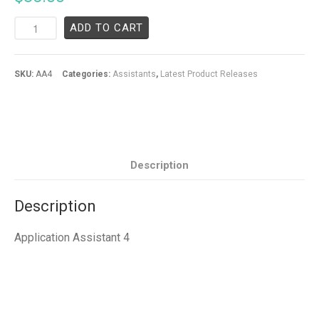
ADD TO CART
SKU:
AA4
Categories:
Assistants
,
Latest Product Releases
Description
Description
Application Assistant 4