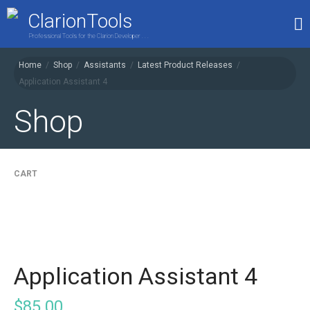
ClarionTools
Professional Tools for the Clarion Developer . . .
Home
/
Shop
/
Assistants
/
Latest Product Releases
/
Home
Application Assistant 4
Products
Shop
My Account
Shop
CART
Application Assistant 4
$
85.00