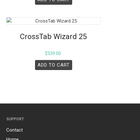
CrossTab Wizard 25
$
539.00
ADD TO CART
SUPPORT
Contact
Home