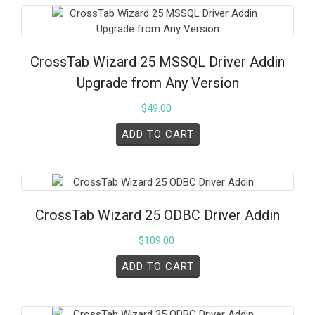
CrossTab Wizard 25 MSSQL Driver Addin
Upgrade from Any Version
$
49.00
ADD TO CART
CrossTab Wizard 25 ODBC Driver Addin
$
109.00
ADD TO CART