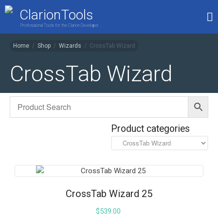
ClarionTools
Professional Tools for the Clarion Developer . . .
Home
/
Shop
/
Wizards
/
CrossTab Wizard
Home
CrossTab Wizard
Products
My Account
Shop
Product categories
CrossTab Wizard 25
$
539.00