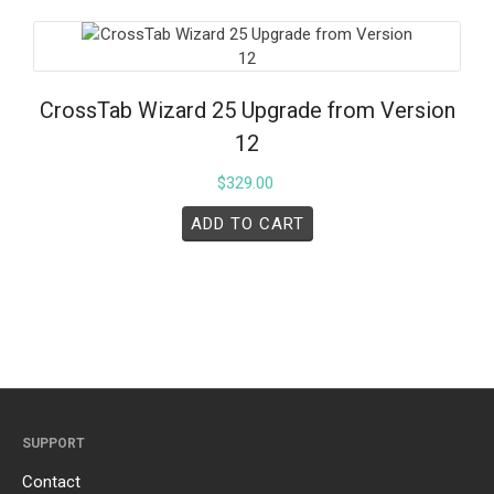
CrossTab Wizard 25 Upgrade from Version
12
$
329.00
ADD TO CART
SUPPORT
Contact