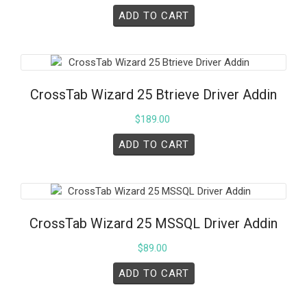
ADD TO CART
CrossTab Wizard 25 Btrieve Driver Addin
$
189.00
ADD TO CART
CrossTab Wizard 25 MSSQL Driver Addin
$
89.00
ADD TO CART