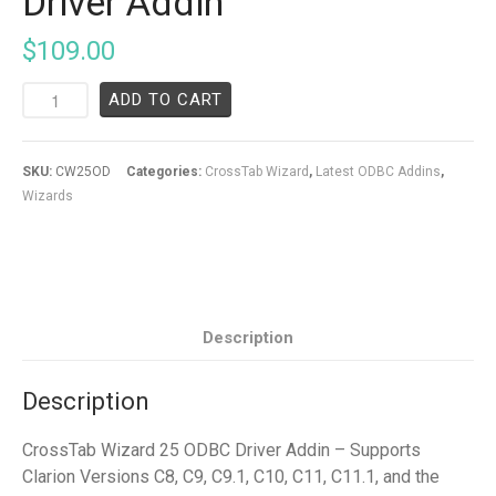
Driver Addin
$
109.00
ADD TO CART
SKU:
CW25OD
Categories:
CrossTab Wizard
,
Latest ODBC Addins
,
Wizards
Description
Description
CrossTab Wizard 25 ODBC Driver Addin – Supports
Clarion Versions C8, C9, C9.1, C10, C11, C11.1, and the