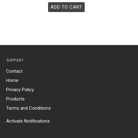
ADD TO CART
SUPPORT
Contact
Home
Privacy Policy
Products
Terms and Conditions
Activate Notifications