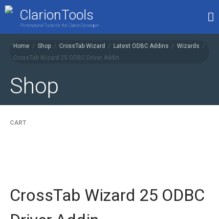
ClarionTools
Professional Tools for the Clarion Developer . . .
Home
/
Shop
/
CrossTab Wizard
/
Latest ODBC Addins
/
Wizards
/
CrossTab Wizard 25 ODBC Driver Addin
Home
Products
Shop
My Account
Shop
CART
CrossTab Wizard 25 ODBC