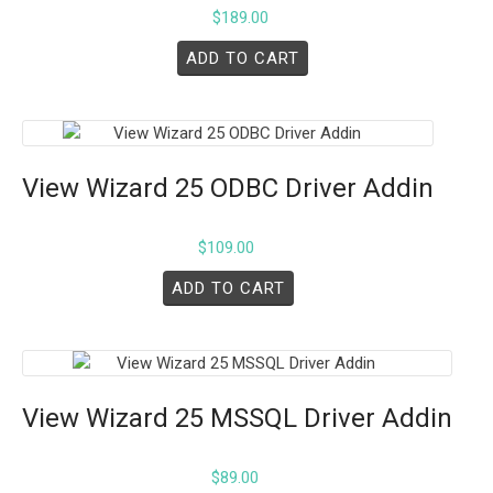
$
189.00
ADD TO CART
View Wizard 25 ODBC Driver Addin
$
109.00
ADD TO CART
View Wizard 25 MSSQL Driver Addin
$
89.00