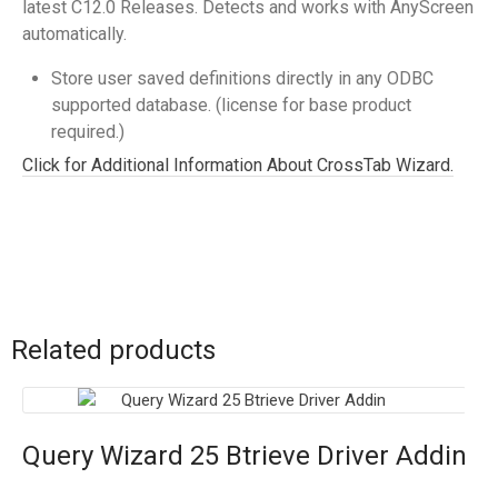
latest C12.0 Releases. Detects and works with AnyScreen
automatically.
Store user saved definitions directly in any ODBC
supported database. (license for base product
required.)
Click for Additional Information About CrossTab Wizard.
Related products
Query Wizard 25 Btrieve Driver Addin