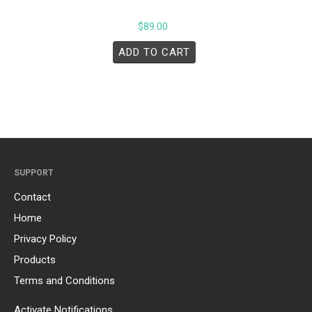
$
89.00
ADD TO CART
SUPPORT
Contact
Home
Privacy Policy
Products
Terms and Conditions
Activate Notifications