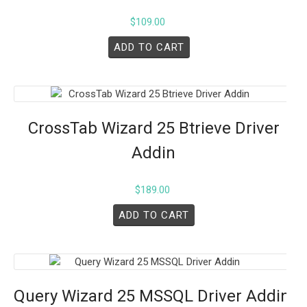
$
109.00
ADD TO CART
CrossTab Wizard 25 Btrieve Driver
Addin
$
189.00
ADD TO CART
Query Wizard 25 MSSQL Driver Addin