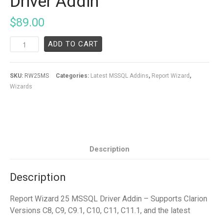
Driver Addin
$
89.00
ADD TO CART
SKU:
RW25MS
Categories:
Latest MSSQL Addins
,
Report Wizard
,
Wizards
Description
Description
Report Wizard 25 MSSQL Driver Addin – Supports Clarion
Versions C8, C9, C9.1, C10, C11, C11.1, and the latest