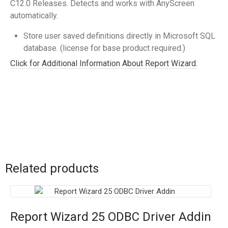
C12.0 Releases. Detects and works with AnyScreen
automatically.
Store user saved definitions directly in Microsoft SQL
database. (license for base product required.)
Click for Additional Information About Report Wizard.
Related products
Report Wizard 25 ODBC Driver Addin