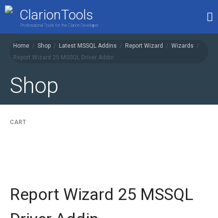
ClarionTools
Professional Tools for the Clarion Developer . . .
Home
/
Shop
/
Latest MSSQL Addins
/
Report Wizard
/
Wizards
/
Report Wizard 25 MSSQL Driver Addin
Home
Products
Shop
My Account
Shop
CART
Report Wizard 25 MSSQL