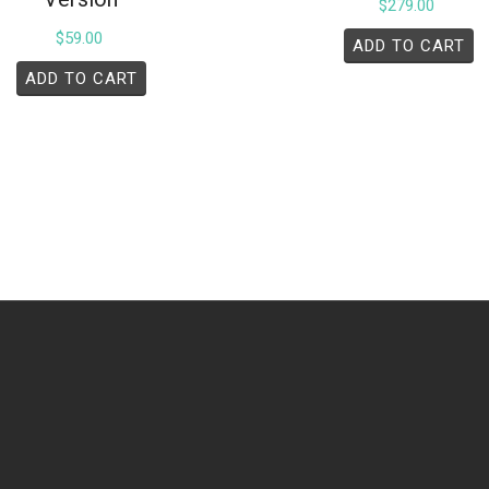
$
279.00
$
59.00
ADD TO CART
ADD TO CART