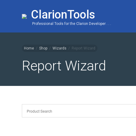
ClarionTools
Professional Tools for the Clarion Developer . . .
Home
/
Shop
/
Wizards
/
Report Wizard
Report Wizard