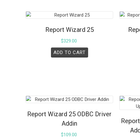
Report Wizard 25
Repo
$
329.00
ADD TO CART
Report Wizard 25 ODBC Driver
Report
Addin
Add
$
109.00