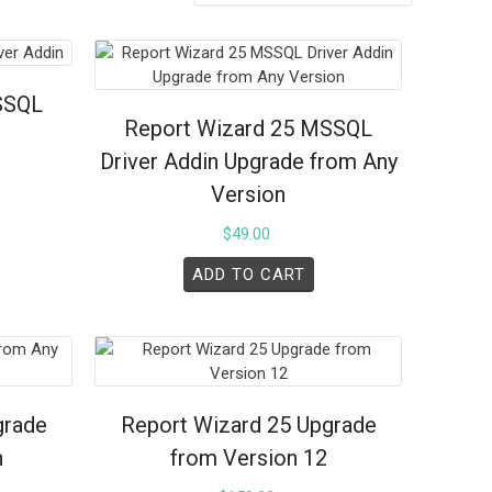
SSQL
Report Wizard 25 MSSQL
Driver Addin Upgrade from Any
Version
$
49.00
ADD TO CART
grade
Report Wizard 25 Upgrade
n
from Version 12