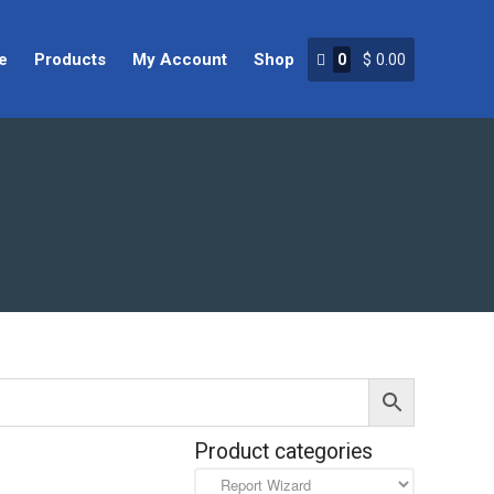
e
Products
My Account
Shop
0
$
0.00
Home
Products
My Account
Shop
Product categories