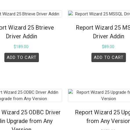
rt Wizard 25 Btrieve
Report Wizard 25 M
Driver Addin
Driver Addin
$
189.00
$
89.00
ADD TO CART
ADD TO CART
 Wizard 25 ODBC Driver
Report Wizard 25 Up
in Upgrade from Any
from Any Versio
Version