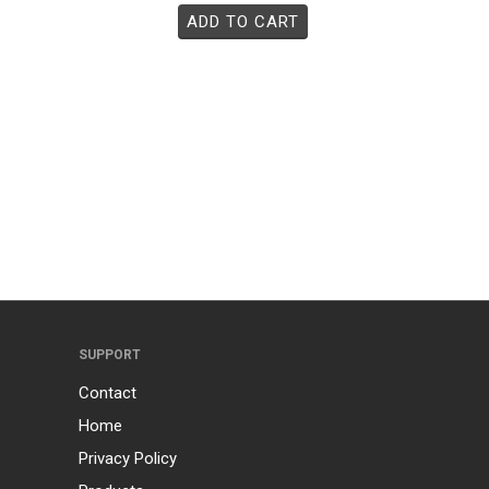
ADD TO CART
SUPPORT
Contact
Home
Privacy Policy