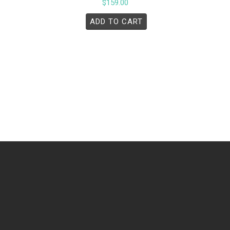
$
159.00
ADD TO CART