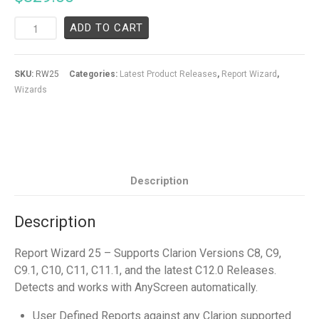
ADD TO CART
SKU:
RW25
Categories:
Latest Product Releases
,
Report Wizard
,
Wizards
Description
Description
Report Wizard 25 – Supports Clarion Versions C8, C9,
C9.1, C10, C11, C11.1, and the latest C12.0 Releases.
Detects and works with AnyScreen automatically.
User Defined Reports against any Clarion supported