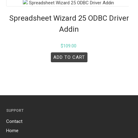
Spreadsheet Wizard 25 ODBC Driver
Addin
$
109.00
ADD TO CART
SUPPORT
Contact
Home