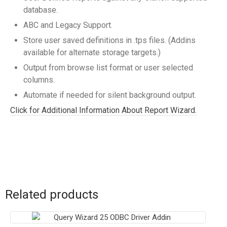
database.
ABC and Legacy Support.
Store user saved definitions in .tps files. (Addins
available for alternate storage targets.)
Output from browse list format or user selected
columns.
Automate if needed for silent background output.
Click for Additional Information About Report Wizard.
Related products