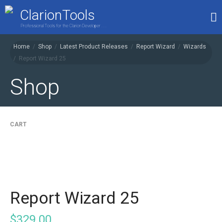
ClarionTools
Professional Tools for the Clarion Developer . . .
Home
/
Shop
/
Latest Product Releases
/
Report Wizard
/
Wizards
/
Report Wizard 25
Home
Products
Shop
My Account
Shop
CART
Report Wizard 25
$
329.00