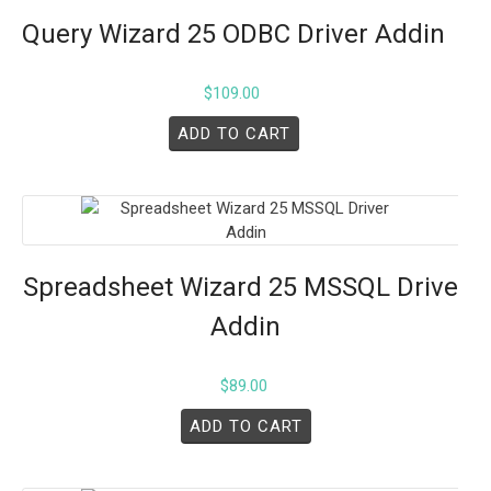
Query Wizard 25 ODBC Driver Addin
$
109.00
ADD TO CART
Spreadsheet Wizard 25 MSSQL Driver
Addin
$
89.00
ADD TO CART