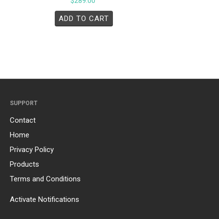
$
289.00
ADD TO CART
SUPPORT
Contact
Home
Privacy Policy
Products
Terms and Conditions
Activate Notifications