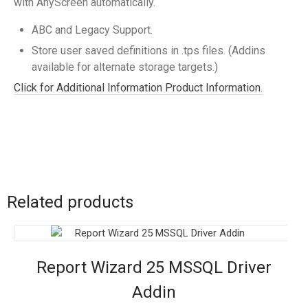
with AnyScreen automatically.
ABC and Legacy Support.
Store user saved definitions in .tps files. (Addins
available for alternate storage targets.)
Click for Additional Information Product Information.
Related products
Report Wizard 25 MSSQL Driver
Addin