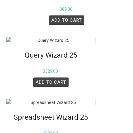
$
89.00
ADD TO CART
Query Wizard 25
$
329.00
ADD TO CART
Spreadsheet Wizard 25