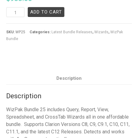
ADD TO CART
SKU:
WP25
Categories:
Latest Bundle Releases
,
Wizards
,
WizPak
Bundle
Description
Description
WizPak Bundle 25 includes Query, Report, View,
Spreadsheet, and CrossTab Wizards all in one affordable
bundle. Supports Clarion Versions C8, C9, C9.1, C10, C11,
C11.1, and the latest C12 Releases. Detects and works