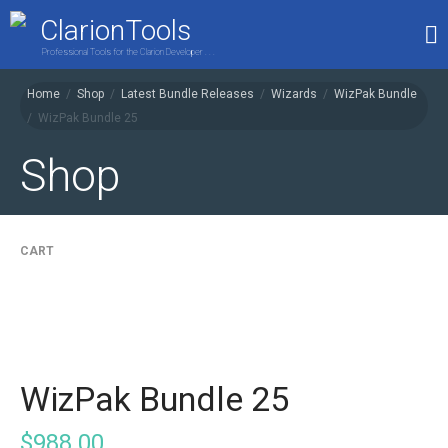
ClarionTools
Professional Tools for the Clarion Developer . . .
Home
/
Shop
/
Latest Bundle Releases
/
Wizards
/
WizPak Bundle
/
WizPak Bundle 25
Home
Products
Shop
My Account
Shop
CART
WizPak Bundle 25
$
988.00