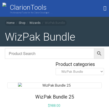
ClarionTools
Professional Tools for the Clarion Developer . . .
Home
/
Shop
/
Wizards
/
WizPak Bundle
Home
WizPak Bundle
Products
My Account
Shop
Product categories
WizPak Bundle 25
$
988.00