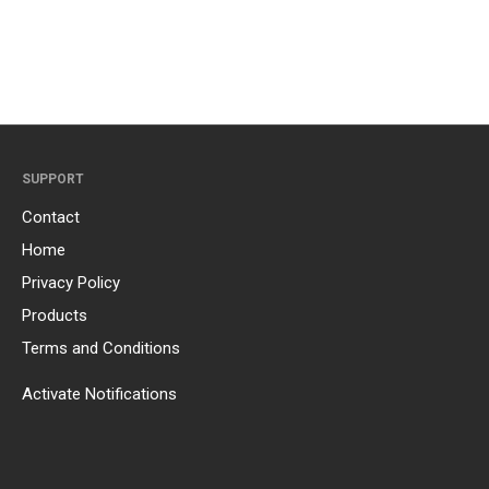
SUPPORT
Contact
Home
Privacy Policy
Products
Terms and Conditions
Activate Notifications