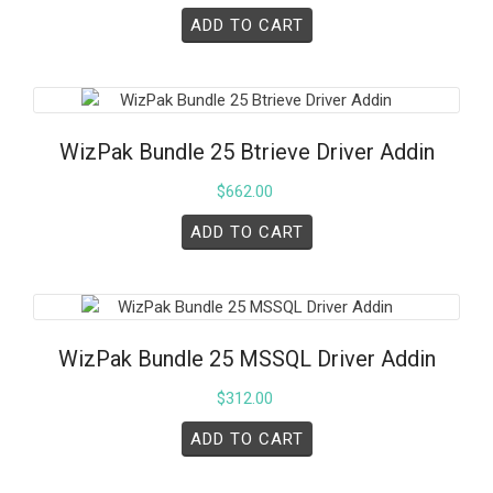
ADD TO CART
WizPak Bundle 25 Btrieve Driver Addin
$
662.00
ADD TO CART
WizPak Bundle 25 MSSQL Driver Addin
$
312.00
ADD TO CART