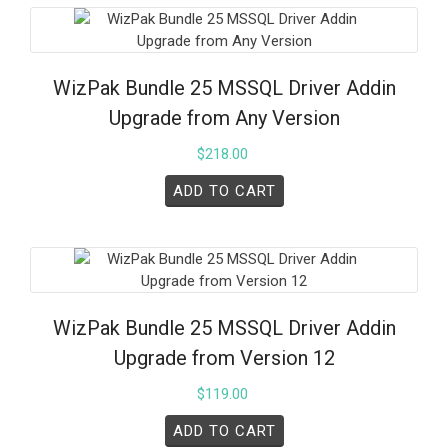
WizPak Bundle 25 MSSQL Driver Addin
Upgrade from Any Version
$
218.00
ADD TO CART
WizPak Bundle 25 MSSQL Driver Addin
Upgrade from Version 12
$
119.00
ADD TO CART