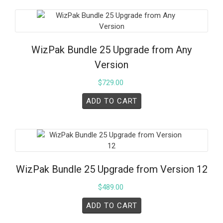
WizPak Bundle 25 Upgrade from Any
Version
$
729.00
ADD TO CART
WizPak Bundle 25 Upgrade from Version 12
$
489.00
ADD TO CART