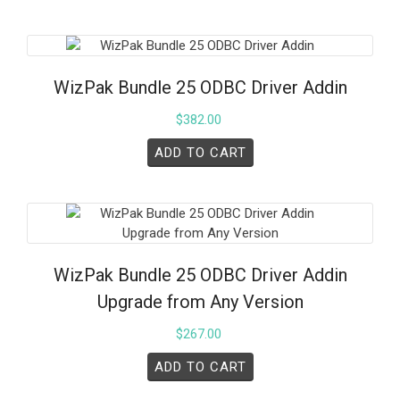
WizPak Bundle 25 ODBC Driver Addin
$
382.00
ADD TO CART
WizPak Bundle 25 ODBC Driver Addin
Upgrade from Any Version
$
267.00
ADD TO CART