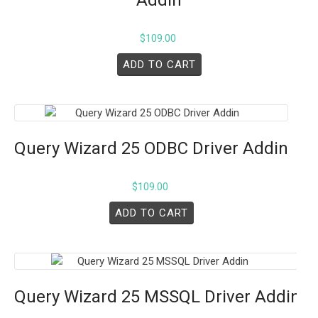
$
109.00
ADD TO CART
Query Wizard 25 ODBC Driver Addin
$
109.00
ADD TO CART
Query Wizard 25 MSSQL Driver Addin