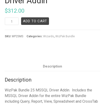
Driver Addin
$
312.00
ADD TO CART
SKU:
WP25MS
Categories:
Wizards
,
WizPak Bundle
Description
Description
WizPak Bundle 25 MSSQL Driver Addin. Includes the
MSSQL Driver Addin for the entire WizPak Bundle
including Query, Report, View, Spreadsheet and CrossTab