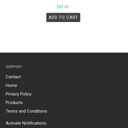
$
89.00
ADD TO CART
SUPPORT
Contact
Home
Privacy Policy
Products
Terms and Conditions
Activate Notifications