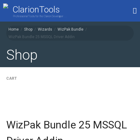
ClarionTools
Professional Tools for the Clarion Developer . . .
Home
/
Shop
/
Wizards
/
WizPak Bundle
/
WizPak Bundle 25 MSSQL Driver Addin
Home
Products
Shop
My Account
Shop
CART
WizPak Bundle 25 MSSQL