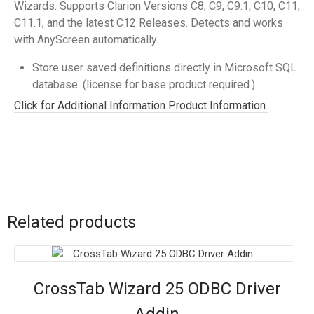
Wizards. Supports Clarion Versions C8, C9, C9.1, C10, C11,
C11.1, and the latest C12 Releases. Detects and works
with AnyScreen automatically.
Store user saved definitions directly in Microsoft SQL
database. (license for base product required.)
Click for Additional Information Product Information.
Related products
CrossTab Wizard 25 ODBC Driver
Addin