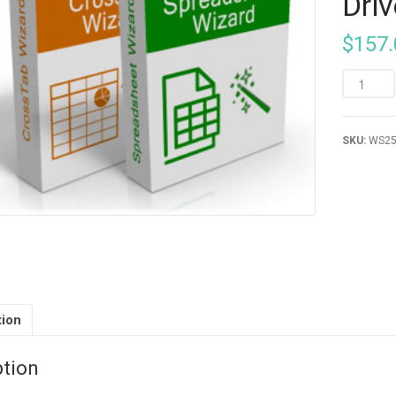
Driv
$
157.
SKU:
WS2
tion
ption