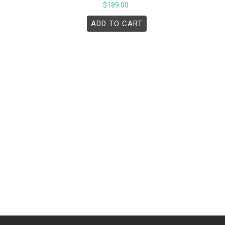
$
189.00
ADD TO CART