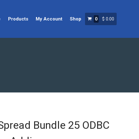
e
Products
My Account
Shop
0
$
0.00
Home
Products
My Account
Shop
Spread Bundle 25 ODBC