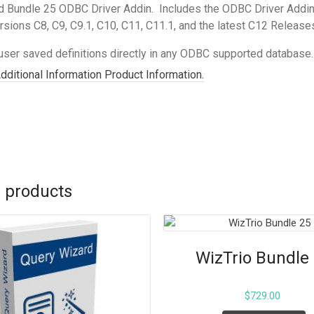
 Bundle 25 ODBC Driver Addin. Includes the ODBC Driver Addin
rsions C8, C9, C9.1, C10, C11, C11.1, and the latest C12 Releas
user saved definitions directly in any ODBC supported database. 
Additional Information Product Information.
 products
WizTrio Bundle
$
729.00