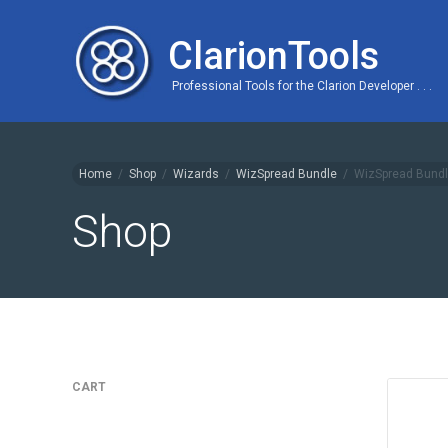
ClarionTools
Professional Tools for the Clarion Developer . . .
Home
/
Shop
/
Wizards
/
WizSpread Bundle
/
WizSpread Bundl
Shop
CART