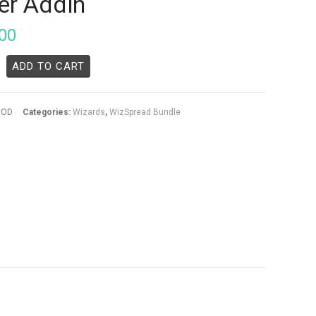
er Addin
00
ADD TO CART
5OD
Categories:
Wizards
,
WizSpread Bundle