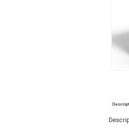
Descrip
Descri