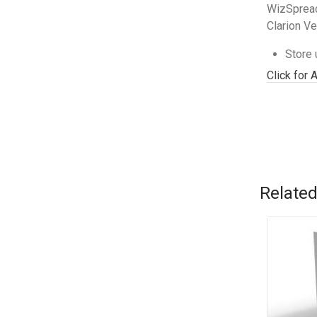
WizSpread
Clarion Ve
Store 
Click for 
Related