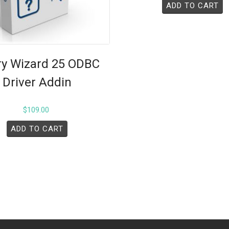
ADD TO CART
y Wizard 25 ODBC
Driver Addin
$
109.00
ADD TO CART