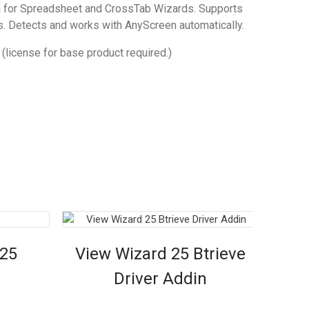
 for Spreadsheet and CrossTab Wizards. Supports
es. Detects and works with AnyScreen automatically.
(license for base product required.)
 25
View Wizard 25 Btrieve
Driver Addin