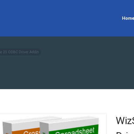
Hom
e 25 ODBC Driver Addin
Wiz