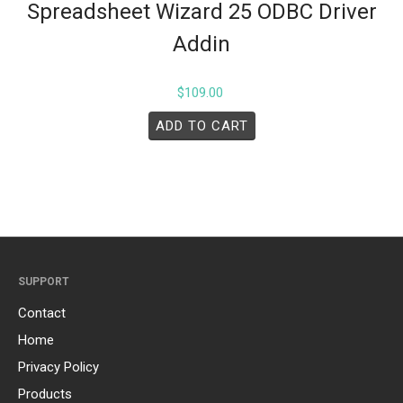
Spreadsheet Wizard 25 ODBC Driver
Addin
$
109.00
ADD TO CART
SUPPORT
Contact
Home
Privacy Policy
Products