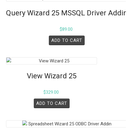
Query Wizard 25 MSSQL Driver Addin
$
89.00
ADD TO CART
View Wizard 25
$
329.00
ADD TO CART