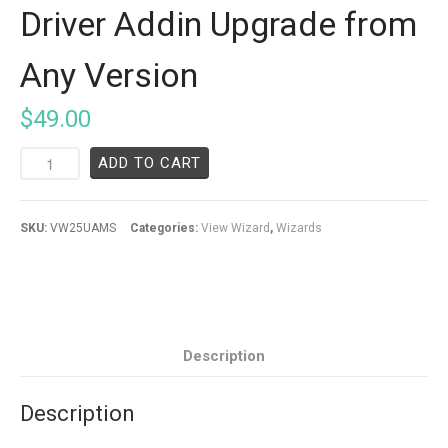
Driver Addin Upgrade from
Any Version
$
49.00
ADD TO CART
SKU:
VW25UAMS
Categories:
View Wizard
,
Wizards
Description
Description