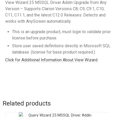
View Wizard 25 MSSQL Driver Addin Upgrade from Any
Version – Supports Clarion Versions C8, C9, C9.1, C10,
C11, C11.1, and the latest C12.0 Releases. Detects and
works with AnyScreen automatically.
This is an upgrade product, must login to validate prior
license before purchase.
Store user saved definitions directly in Microsoft SQL
database. (license for base product required.)
Click for Additional Information About View Wizard.
Related products